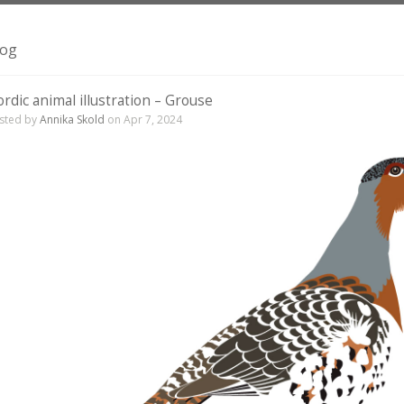
log
rdic animal illustration – Grouse
sted by
Annika Skold
on Apr 7, 2024