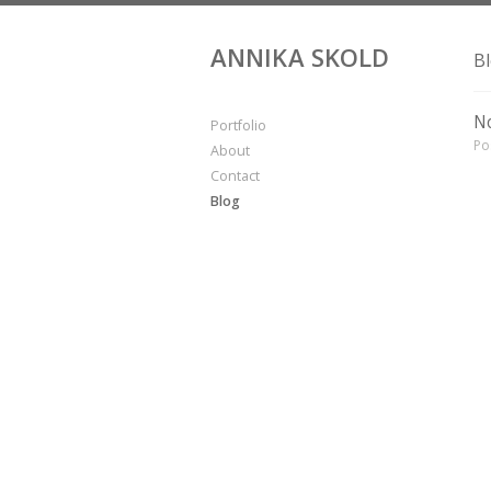
ANNIKA SKOLD
B
No
Portfolio
Po
About
Contact
Blog