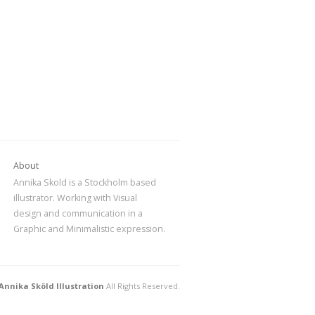
About
Annika Skold
is a Stockholm based
illustrator. Working with Visual
design and communication in a
Graphic and Minimalistic expression.
Annika Sköld Illustration
All Rights Reserved.