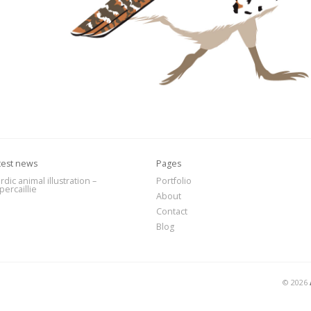
test news
Pages
rdic animal illustration –
Portfolio
percaillie
About
Contact
Blog
© 2026